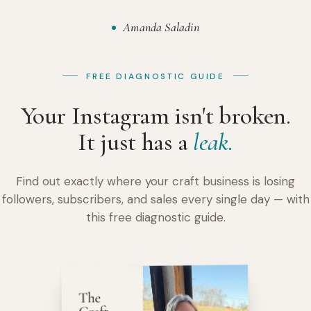
Amanda Saladin
FREE DIAGNOSTIC GUIDE
Your Instagram isn't broken.
It just has a
leak.
Find out exactly where your craft business is losing
followers, subscribers, and sales every single day — with
this free diagnostic guide.