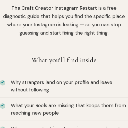
The Craft Creator Instagram Restart
is a free
diagnostic guide that helps you find the specific place
where your Instagram is leaking — so you can stop
guessing and start fixing the right thing.
What you'll find inside
Why strangers land on your profile and leave
without following
What your Reels are missing that keeps them from
reaching new people