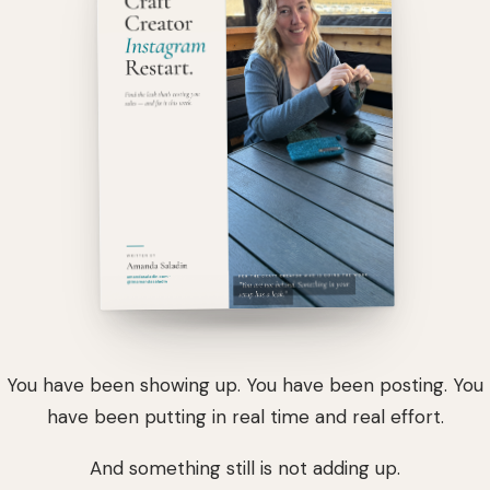
You have been showing up. You have been posting. You
have been putting in real time and real effort.
And something still is not adding up.