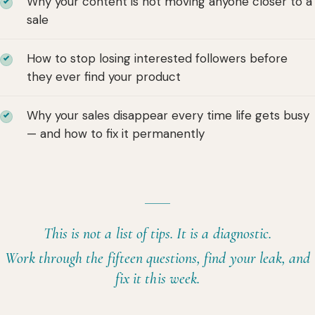
Why your content is not moving anyone closer to a
sale
How to stop losing interested followers before
they ever find your product
Why your sales disappear every time life gets busy
— and how to fix it permanently
This is not a list of tips. It is a diagnostic.
Work through the fifteen questions, find your leak, and
fix it this week.